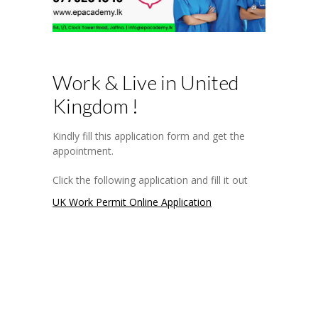
-- Software Development
-- UK Work Permit Visa
-- CIMA
Work & Live in United
-- SQA
Kingdom !
-- Medical Courses
Kindly fill this application form and get the
appointment.
---- Health Aide
Click the following application and fill it out
---- Equipment Technician
UK Work Permit Online Application
---- Diabetes Educator
---- Geriatric Medicine
---- Front Office Manager
---- Medical Record