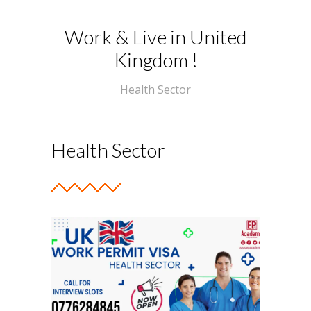
-- Photo Gallery
Work & Live in United
Kingdom !
-- Events
Programs
Health Sector
-- Artificial Intelligence
-- Hotel Operations
Health Sector
-- English Languages
---- IELTS
---- Pearson PTE
---- Advanced English
-- Aircraft Maintenance Engineer